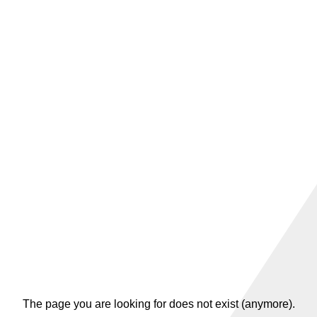
The page you are looking for does not exist (anymore).