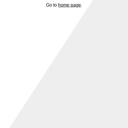
Go to
home page
.