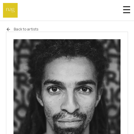
☰
Home
Back to artists
Endowment fund
Off-site
Not a gallery
About
Artists