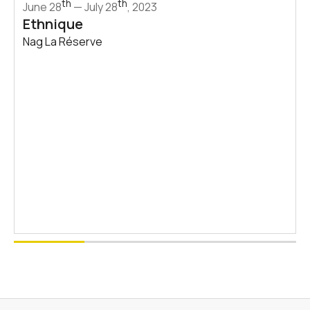
th
th
June 28
— July 28
, 2023
Ethnique
Nag La Réserve