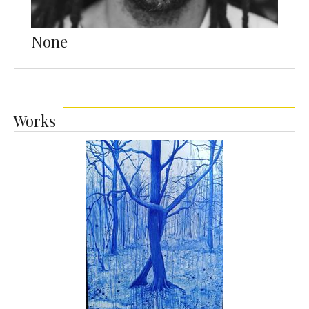
None
Works