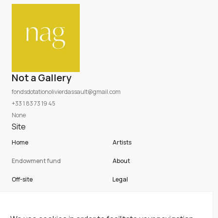
Not a Gallery
fondsdotationolivierdassault@gmail.com
+33 1 83 73 19 45
None
Site
Home
Artists
Endowment fund
About
Off-site
Legal
Not a gallery
Cookies
Newsletter