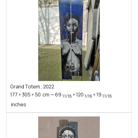
Grand Totem
,
2022
177
×
305
×
50
cm
—
69
×
120
×
19
11/16
1/16
11/16
inches