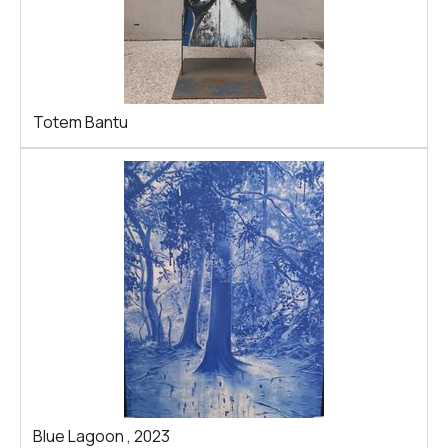
Totem Bantu
Blue Lagoon
,
2023