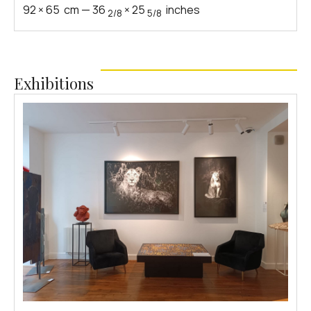
92
×
65
cm
—
36
×
25
inches
2/8
5/8
Exhibitions