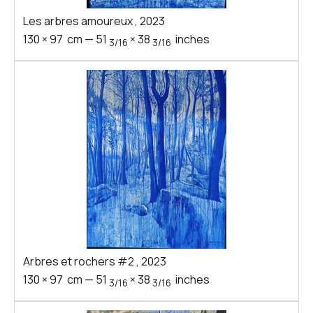
Les arbres amoureux
,
2023
130
×
97
cm
—
51
×
38
inches
3/16
3/16
Arbres et rochers #2
,
2023
130
×
97
cm
—
51
×
38
inches
3/16
3/16