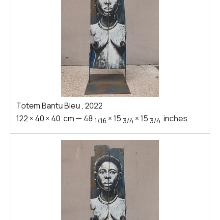
Totem Bantu Bleu
,
2022
122
×
40
×
40
cm
—
48
×
15
×
15
inches
1/16
3/4
3/4