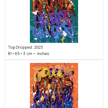
Top Dropped
,
2023
81
×
65
×
3
cm
—
inches