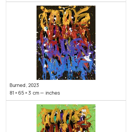
Burned
,
2023
81
×
65
×
3
cm
—
inches