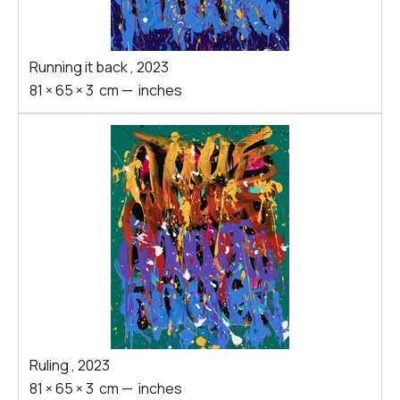
Running it back
,
2023
81
×
65
×
3
cm
—
inches
Ruling
,
2023
81
×
65
×
3
cm
—
inches