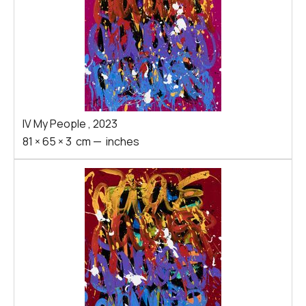
IV My People
,
2023
81
×
65
×
3
cm
—
inches