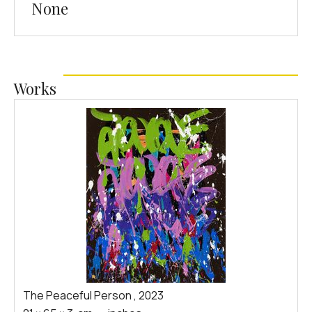
None
Works
The Peaceful Person
,
2023