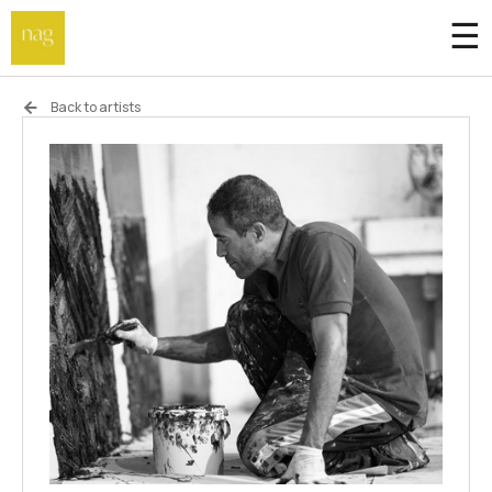
☰
Home
Back to artists
Endowment fund
Off-site
Not a gallery
About
Artists