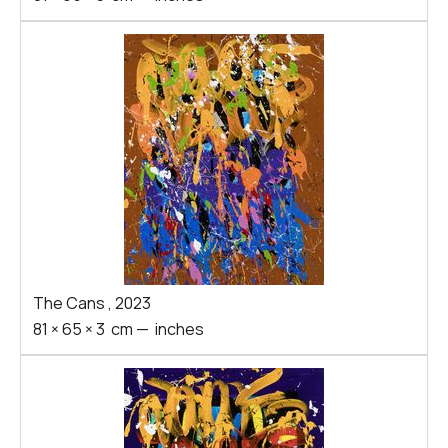
The Cans
,
2023
81
×
65
×
3
cm
—
inches