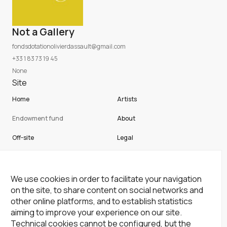
Not a Gallery
fondsdotationolivierdassault@gmail.com
+33 1 83 73 19 45
None
Site
Home
Artists
Endowment fund
About
Off-site
Legal
Not a gallery
Cookies
Newsletter
We use cookies in order to facilitate your navigation
on the site, to share content on social networks and
Subscribe to our newsletter!
other online platforms, and to establish statistics
aiming to improve your experience on our site.
Subscribe
Technical cookies cannot be configured, but the