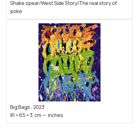
Shake spear/West Side Story/The real story of
poke
Big Bags
,
2023
81
×
65
×
3
cm
—
inches