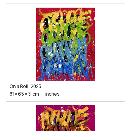
On a Roll
,
2023
81
×
65
×
3
cm
—
inches