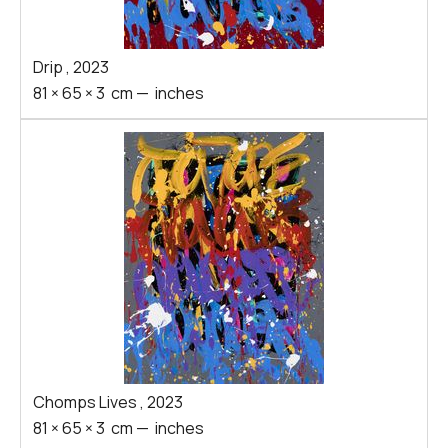
Drip
,
2023
81
×
65
×
3
cm
—
inches
Chomps Lives
,
2023
81
×
65
×
3
cm
—
inches