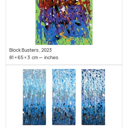
Block Busters
,
2023
81
×
65
×
3
cm
—
inches