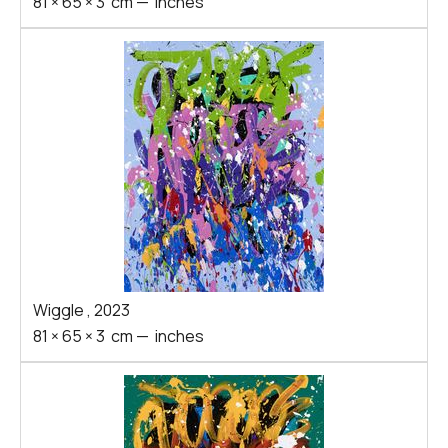
81
×
65
×
3
cm
—
inches
Wiggle
,
2023
81
×
65
×
3
cm
—
inches