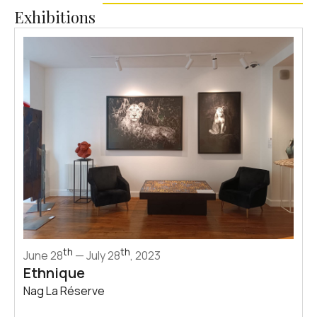
Exhibitions
th
th
June 28
— July 28
, 2023
Ethnique
Nag La Réserve