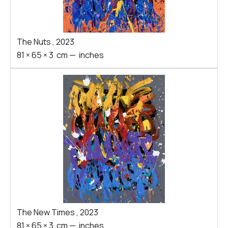
The Nuts
,
2023
81
×
65
×
3
cm
—
inches
The New Times
,
2023
81
×
65
×
3
cm
—
inches