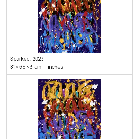
Sparked
,
2023
81
×
65
×
3
cm
—
inches