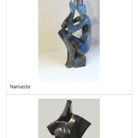
Namaste