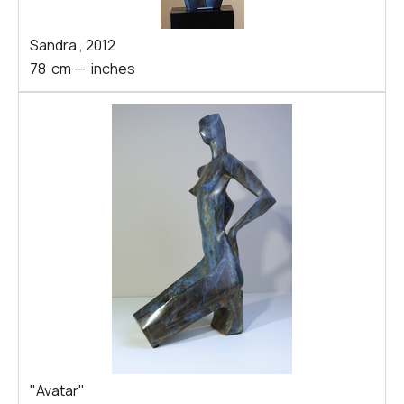
Sandra
,
2012
78
cm
—
inches
"Avatar"