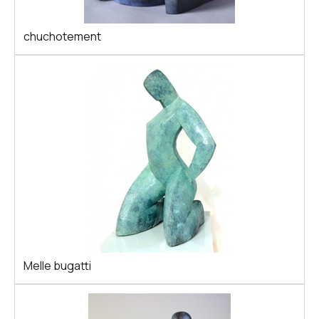
chuchotement
Melle bugatti