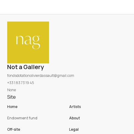
Not a Gallery
fondsdotationolivierdassault@gmail.com
+33 1 83 73 19 45
None
Site
Home
Artists
Endowment fund
About
Off-site
Legal