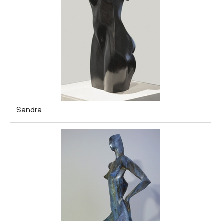
Sandra