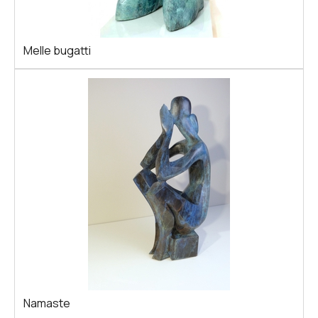
Melle bugatti
Namaste