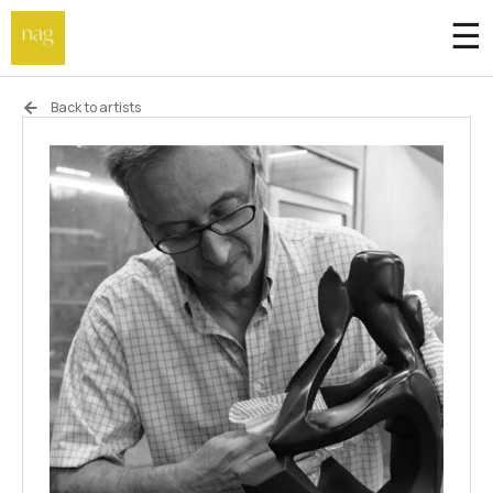
☰
Home
Back to artists
Endowment fund
Off-site
Not a gallery
About
Artists