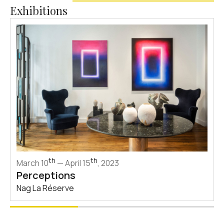
Exhibitions
th
th
March 10
— April 15
, 2023
Perceptions
Nag La Réserve