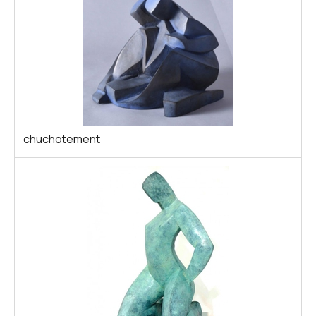
chuchotement