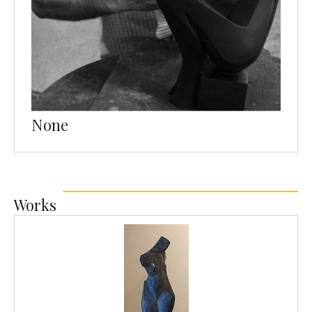
None
Works