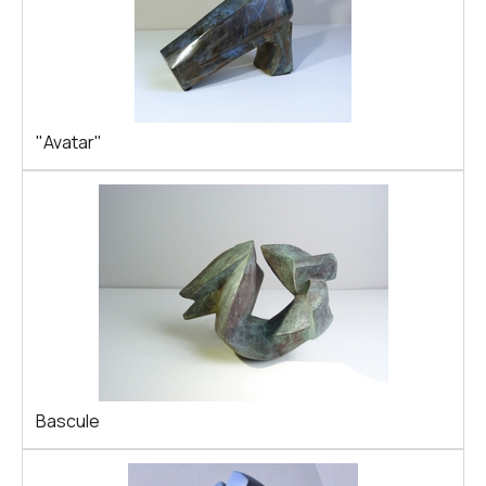
"Avatar"
Bascule