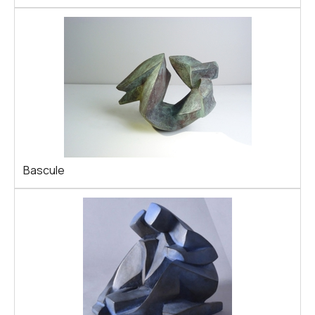
Bascule