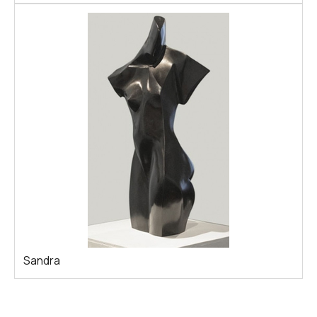
Sandra