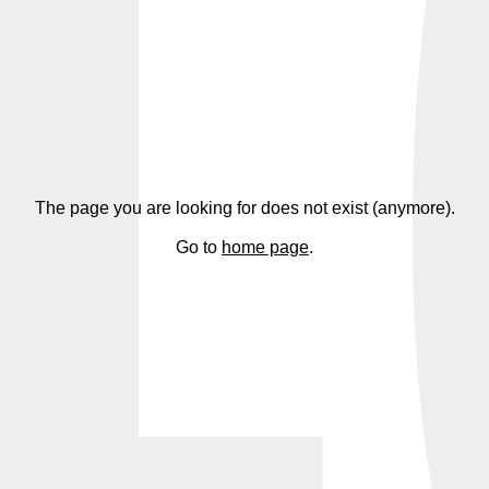
4
The page you are looking for does not exist (anymore).
Go to
home page
.