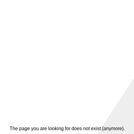
The page you are looking for does not exist (anymore).