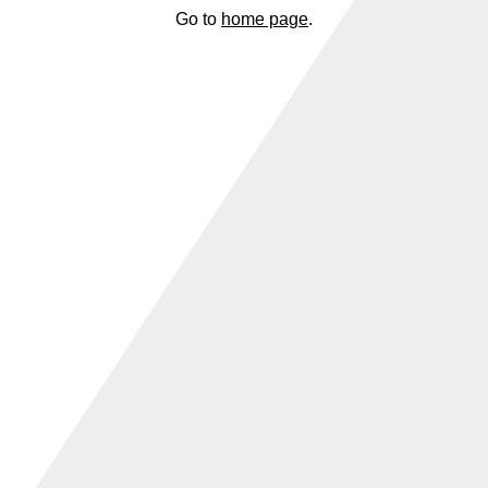
Go to
home page
.