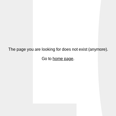
4
The page you are looking for does not exist (anymore).
Go to
home page
.