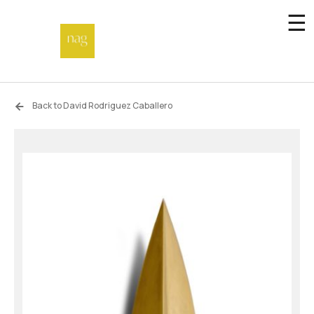
☰
Home
Back to David Rodriguez Caballero
Endowment fund
Off-site
Not a gallery
About
Artists