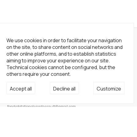
We use cookies in order to facilitate your navigation
on the site, to share content on social networks and
other online platforms, and to establish statistics
aiming to improve your experience on our site.
Technical cookies cannot be configured, but the
others require your consent.
Accept all
Decline all
Customize
Not a Gallery
fondsdotationolivierdassault@gmail.com
+33 1 83 73 19 45
None
Site