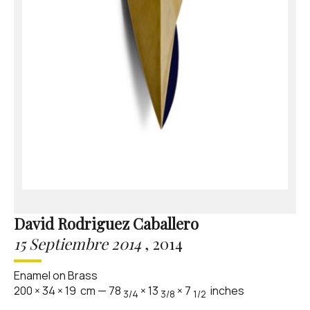
David Rodriguez Caballero
15 Septiembre 2014
,
2014
Enamel on Brass
200
×
34
×
19
cm
—
78
×
13
×
7
inches
3/4
3/8
1/2