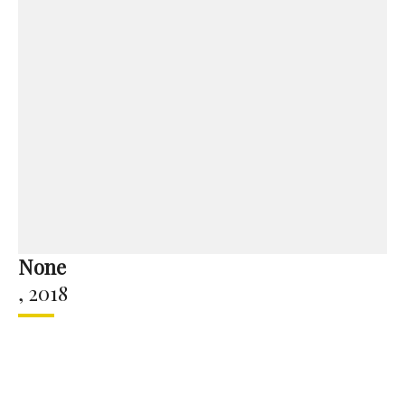
None
,
2018