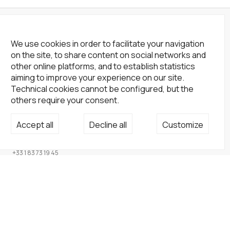
We use cookies in order to facilitate your navigation
on the site, to share content on social networks and
other online platforms, and to establish statistics
aiming to improve your experience on our site.
Technical cookies cannot be configured, but the
others require your consent.
Not a Gallery
Accept all
Decline all
Customize
fondsdotationolivierdassault@gmail.com
+33 1 83 73 19 45
None
Site
Home
Artists
Endowment fund
About