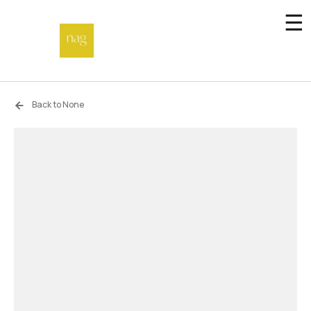
☰
Home
Back to None
Endowment fund
Off-site
Not a gallery
About
Artists