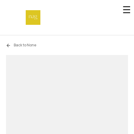
☰
Home
Back to None
Endowment fund
Off-site
Not a gallery
About
Artists