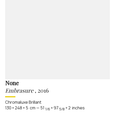
None
Embrasure
,
2016
Chromaluxe Brillant
130
×
248
×
5
cm
—
51
×
97
×
2
inches
1/6
5/8