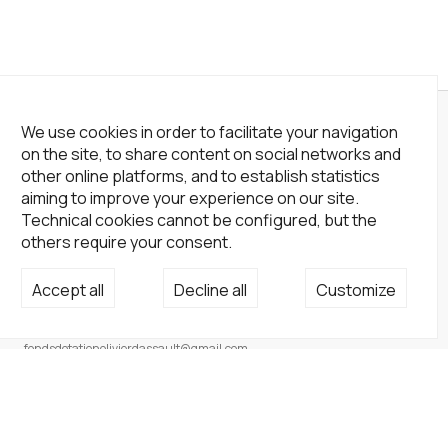
We use cookies in order to facilitate your navigation
on the site, to share content on social networks and
other online platforms, and to establish statistics
aiming to improve your experience on our site.
Technical cookies cannot be configured, but the
others require your consent.
Accept all
Decline all
Customize
Not a Gallery
fondsdotationolivierdassault@gmail.com
+33 1 83 73 19 45
None
Site