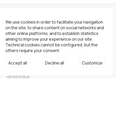
We use cookies in order to facilitate your navigation
on the site, to share content on social networks and
other online platforms, and to establish statistics
aiming to improve your experience on our site.
Technical cookies cannot be configured, but the
others require your consent.
Not a Gallery
Accept all
Decline all
Customize
fondsdotationolivierdassault@gmail.com
+33 1 83 73 19 45
None
Site
Home
Artists
Endowment fund
About