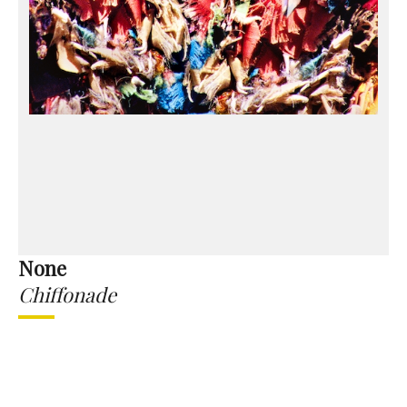
None
Chiffonade