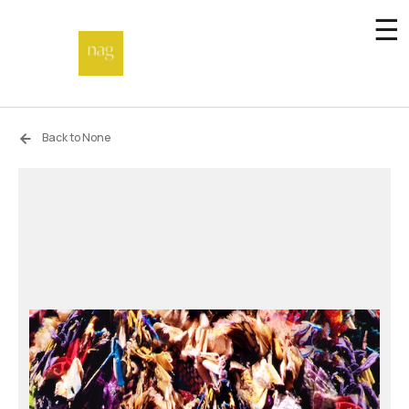
☰
Home
Back to None
Endowment fund
Off-site
Not a gallery
About
Artists