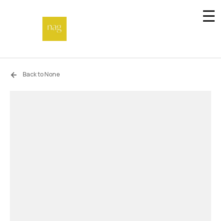
☰
Home
Back to None
Endowment fund
Off-site
Not a gallery
About
Artists