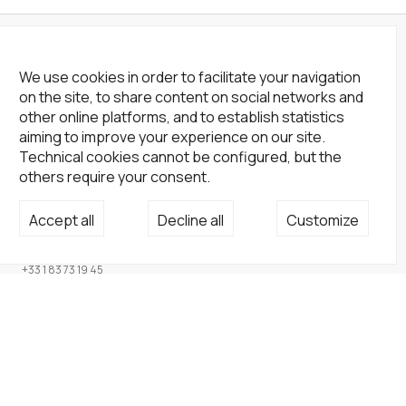
We use cookies in order to facilitate your navigation
on the site, to share content on social networks and
other online platforms, and to establish statistics
aiming to improve your experience on our site.
Technical cookies cannot be configured, but the
others require your consent.
Not a Gallery
Accept all
Decline all
Customize
fondsdotationolivierdassault@gmail.com
+33 1 83 73 19 45
None
Site
Home
Artists
Endowment fund
About