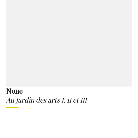
None
Au Jardin des arts I, II et III