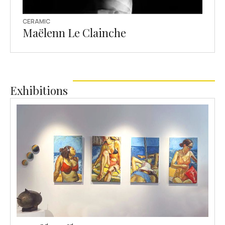
CERAMIC
Maëlenn Le Clainche
Exhibitions