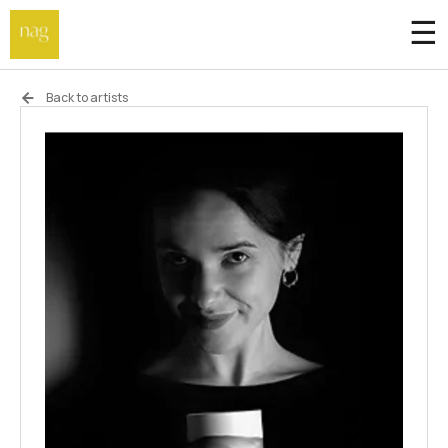
☰
Home
Back to artists
Endowment fund
Off-site
Not a gallery
About
Artists