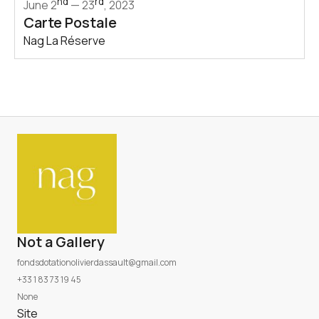
nd
rd
June 2
— 23
, 2023
Carte Postale
Nag La Réserve
Not a Gallery
fondsdotationolivierdassault@gmail.com
+33 1 83 73 19 45
None
Site