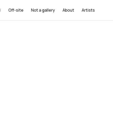
d
Off-site
Not a gallery
About
Artists