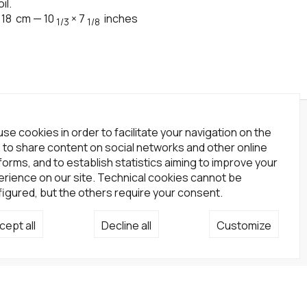
il.
×
18
cm
—
10
×
7
inches
1/3
1/8
wsletter
se cookies in order to facilitate your navigation on the
, to share content on social networks and other online
scribe to our newsletter!
forms, and to establish statistics aiming to improve your
rience on our site. Technical cookies cannot be
Subscribe
igured, but the others require your consent.
cial network
cept all
Decline all
Customize