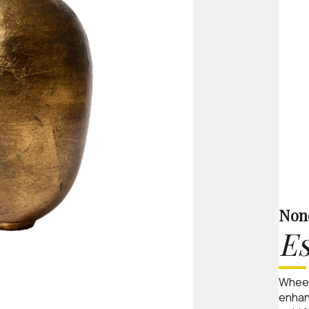
Non
Es
Wheel
enhan