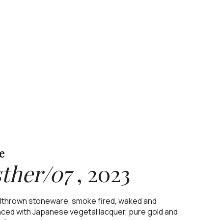
e
ther/07
,
2023
thrown stoneware, smoke fired, waked and
ced with Japanese vegetal lacquer, pure gold and