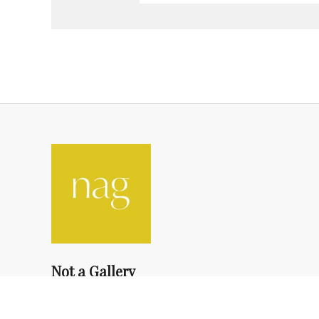
Not a Gallery
fondsdotationolivierdassault@gmail.com
+33 1 83 73 19 45