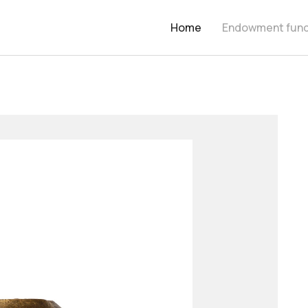
Home
Endowment fun