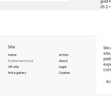
gold fo
26.2
Site
Ne
We u
site
Home
Artists
Sub
plat
Endowment fund
About
expe
Off-site
Legal
conf
So
Not a gallery
Cookies
Ac