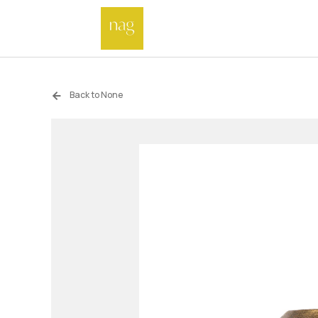
Back to None