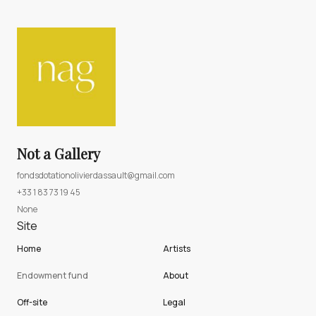
Not a Gallery
fondsdotationolivierdassault@gmail.com
+33 1 83 73 19 45
None
Site
Home
Artists
Endowment fund
About
Off-site
Legal