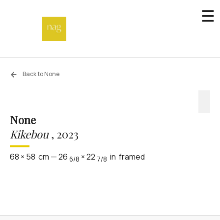
☰
Home
Back to None
Endowment fund
None
Off-site
Kikebou
,
2023
Not a gallery
68
×
58
cm
—
26
×
22
in
framed
6/8
7/8
About
Artists