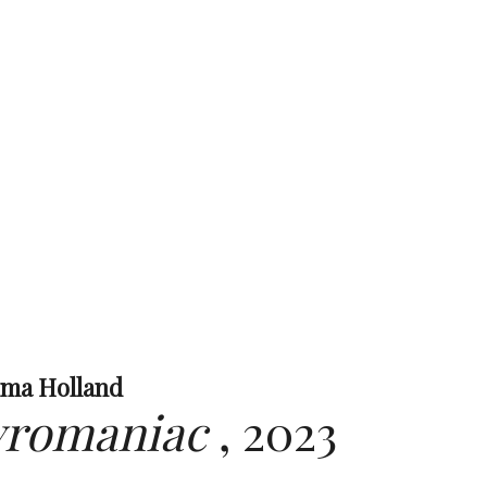
ima Holland
yromaniac
,
2023