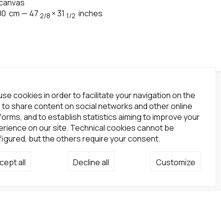
 canvas
80
cm
—
47
×
31
inches
2/8
1/2
wsletter
se cookies in order to facilitate your navigation on the
, to share content on social networks and other online
scribe to our newsletter!
forms, and to establish statistics aiming to improve your
rience on our site. Technical cookies cannot be
Subscribe
igured, but the others require your consent.
cial network
cept all
Decline all
Customize