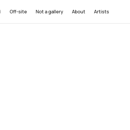
d
Off-site
Not a gallery
About
Artists