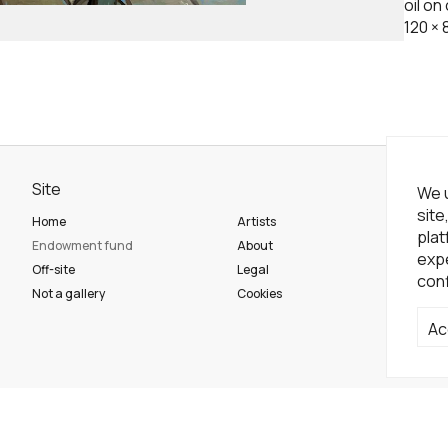
oil on
120
×
Site
Ne
We u
site
Home
Artists
Sub
plat
Endowment fund
About
expe
Off-site
Legal
conf
So
Not a gallery
Cookies
Ac