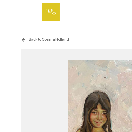
Back to Cosima Holland