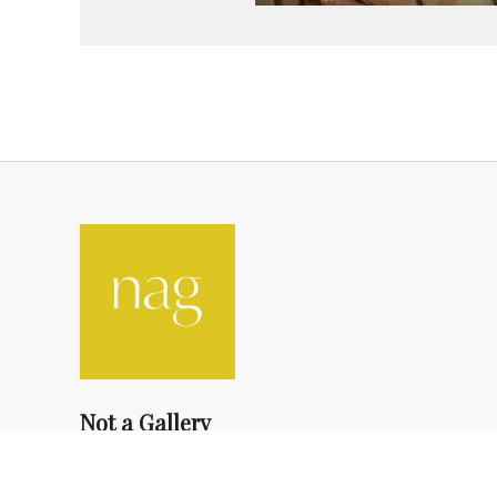
Not a Gallery
fondsdotationolivierdassault@gmail.com
+33 1 83 73 19 45