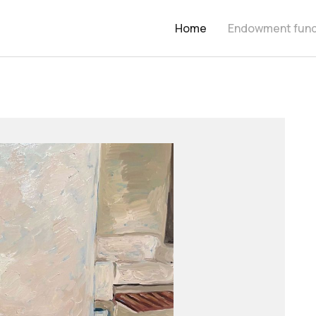
Home
Endowment fun