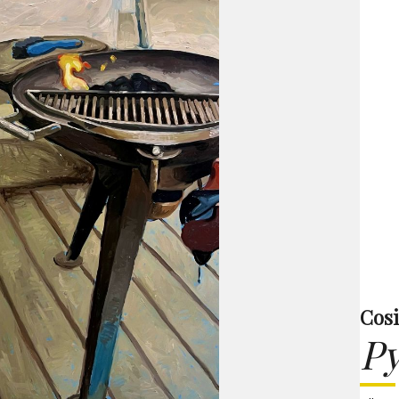
Cos
P