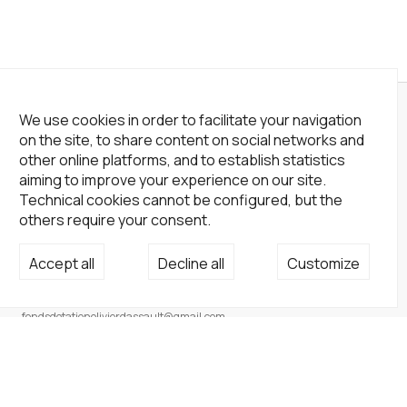
We use cookies in order to facilitate your navigation
on the site, to share content on social networks and
other online platforms, and to establish statistics
aiming to improve your experience on our site.
Technical cookies cannot be configured, but the
others require your consent.
Accept all
Decline all
Customize
Not a Gallery
fondsdotationolivierdassault@gmail.com
+33 1 83 73 19 45
None
Site