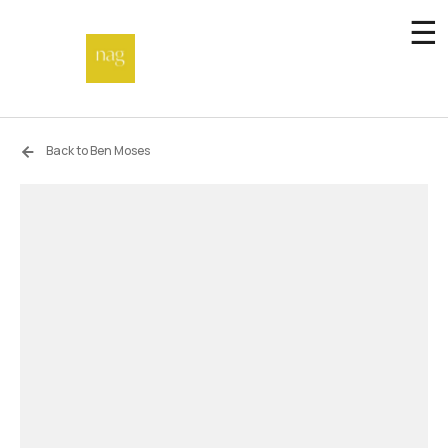
☰
Home
Back to Ben Moses
Endowment fund
Off-site
Not a gallery
About
Artists