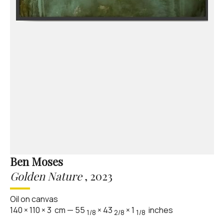
Ben Moses
Golden Nature
,
2023
Oil on canvas
140
×
110
×
3
cm
—
55
×
43
×
1
inches
1/8
2/8
1/8