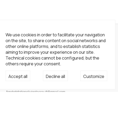
We use cookies in order to facilitate your navigation
on the site, to share content on social networks and
other online platforms, and to establish statistics
aiming to improve your experience on our site.
Technical cookies cannot be configured, but the
others require your consent.
Accept all
Decline all
Customize
Not a Gallery
fondsdotationolivierdassault@gmail.com
+33 1 83 73 19 45
None
Site