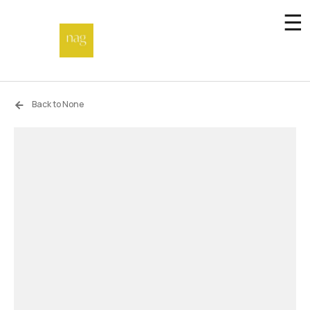
☰
Home
Back to None
Endowment fund
Off-site
Not a gallery
About
Artists