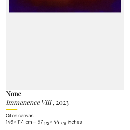
None
Immanence VIII
,
2023
Oil on canvas
146
×
114
cm
—
57
×
44
inches
1/2
7/8