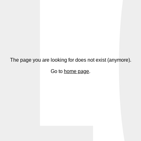
4
The page you are looking for does not exist (anymore).
Go to
home page
.