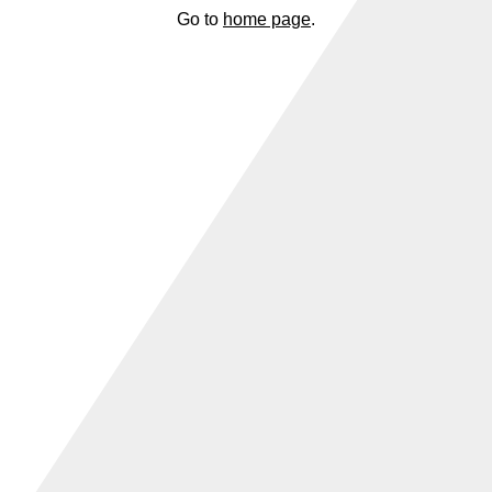
Go to
home page
.