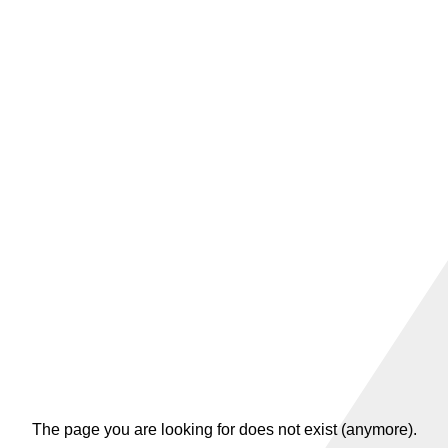
The page you are looking for does not exist (anymore).